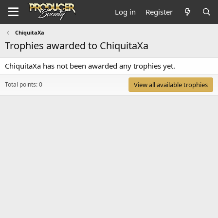
Log in
Register
ChiquitaXa
Trophies awarded to ChiquitaXa
ChiquitaXa has not been awarded any trophies yet.
Total points: 0
View all available trophies