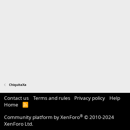
ChiquitaXa
Contact us
Terms and rules
Privacy policy
Help
Home
R
S
S
®
Community platform by XenForo
© 2010-2024
XenForo Ltd.