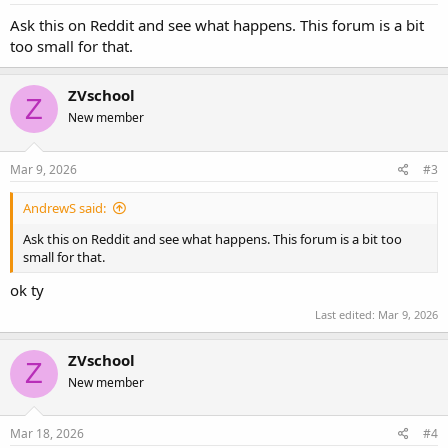
Ask this on Reddit and see what happens. This forum is a bit
too small for that.
ZVschool
Z
New member
Mar 9, 2026
#3
AndrewS said:
Ask this on Reddit and see what happens. This forum is a bit too
small for that.
ok ty
Last edited:
Mar 9, 2026
ZVschool
Z
New member
Mar 18, 2026
#4