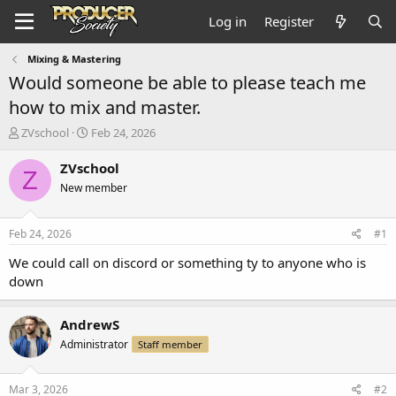
Log in
Register
Mixing & Mastering
Would someone be able to please teach me
how to mix and master.
T
S
ZVschool
Feb 24, 2026
h
t
r
a
ZVschool
Z
e
r
New member
a
t
d
d
s
a
Feb 24, 2026
#1
t
t
a
e
We could call on discord or something ty to anyone who is
r
down
t
e
r
AndrewS
Administrator
Staff member
Mar 3, 2026
#2