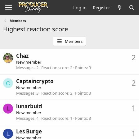
Log in
Register
Members
Highest reaction score
Members
Chaz
2
New member
Messages
2
Reaction score
2
Points
3
Captaincrypto
2
C
New member
Messages
3
Reaction score
2
Points
3
lunarbuizl
1
L
New member
Messages
4
Reaction score
1
Points
3
Les Burge
1
L
New member