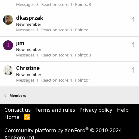
Messages
3
Reaction score
1
Points
3
dkasprzak
1
New member
Messages
1
Reaction score
1
Points
1
jim
1
J
New member
Messages
1
Reaction score
1
Points
3
Christine
1
New member
Messages
1
Reaction score
1
Points
1
Members
Contact us
Terms and rules
Privacy policy
Help
Home
R
S
S
®
Community platform by XenForo
© 2010-2024
XenForo Ltd.