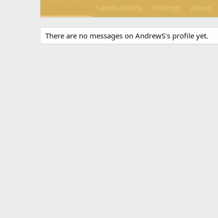
Profile posts
Latest activity
Postings
About
There are no messages on AndrewS's profile yet.