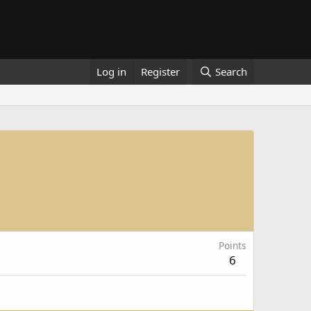
Log in
Register
Search
Points
6