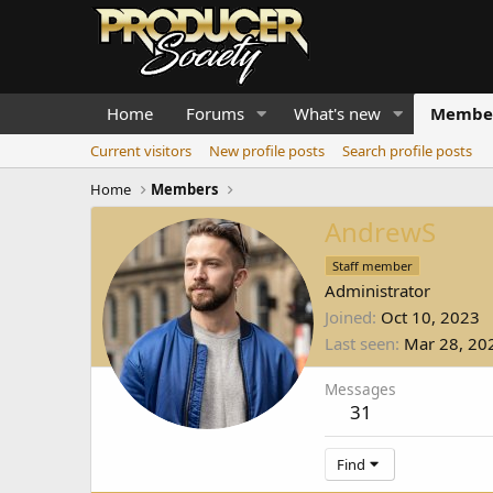
Home
Forums
What's new
Membe
Current visitors
New profile posts
Search profile posts
Home
Members
AndrewS
Staff member
Administrator
Joined
Oct 10, 2023
Last seen
Mar 28, 20
Messages
31
Find