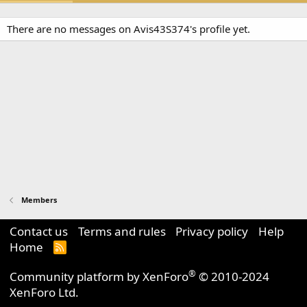
There are no messages on Avis43S374's profile yet.
Members
Contact us
Terms and rules
Privacy policy
Help
Home
R
S
S
®
Community platform by XenForo
© 2010-2024
XenForo Ltd.