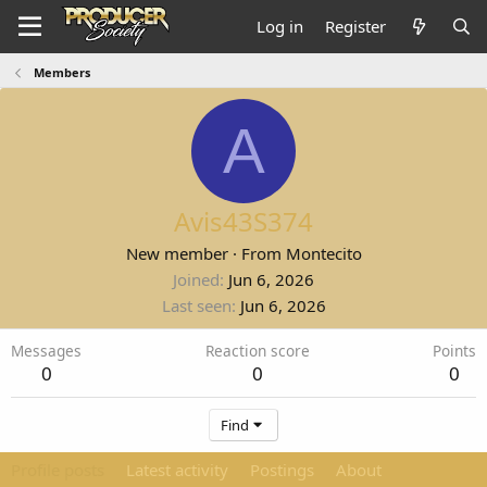
Log in
Register
Members
A
Avis43S374
New member
·
From
Montecito
Joined
Jun 6, 2026
Last seen
Jun 6, 2026
Messages
Reaction score
Points
0
0
0
Find
Profile posts
Latest activity
Postings
About