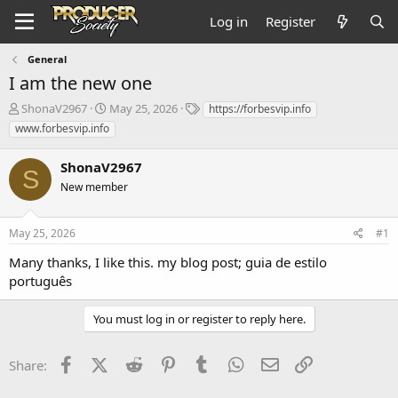
Log in
Register
General
I am the new one
T
S
T
ShonaV2967
May 25, 2026
https://forbesvip.info
h
t
a
www.forbesvip.info
r
a
g
e
r
s
ShonaV2967
a
t
S
d
New member
d
s
a
t
t
May 25, 2026
#1
a
e
r
Many thanks, I like this. my blog post;
guia de estilo
t
português
e
r
You must log in or register to reply here.
Facebook
X (Twitter)
Reddit
Pinterest
Tumblr
WhatsApp
Email
Link
Share: