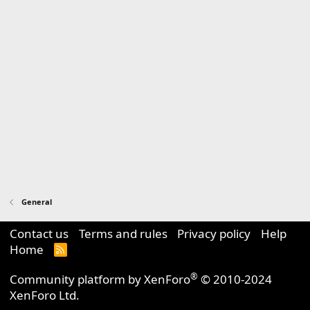
General
Contact us
Terms and rules
Privacy policy
Help
Home
R
S
S
®
Community platform by XenForo
© 2010-2024
XenForo Ltd.